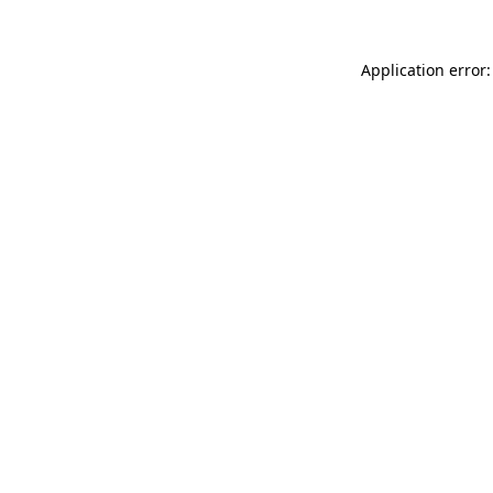
Application error: