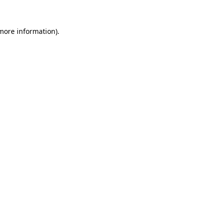
 more information).