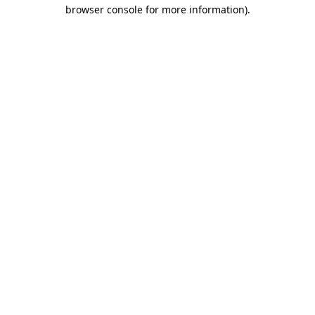
browser console for more information).