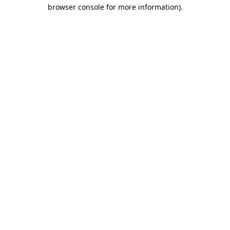
browser console for more information).