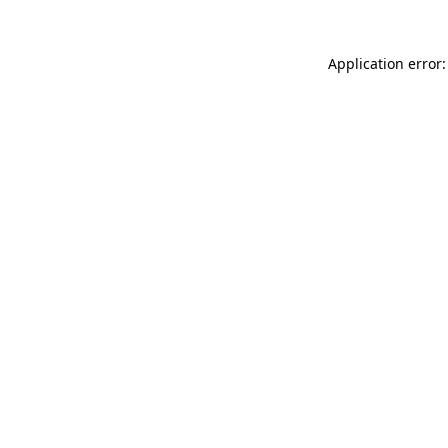
Application error: