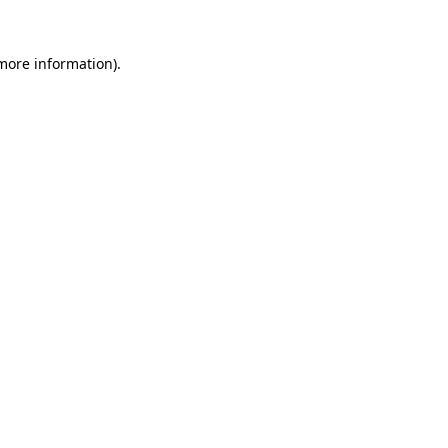
 more information).