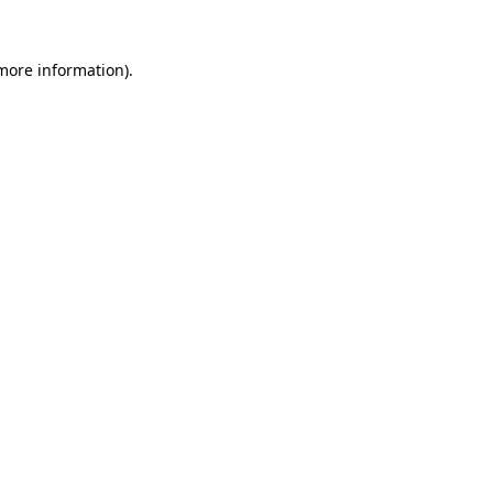
 more information).