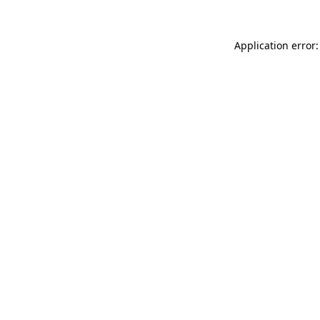
Application error: