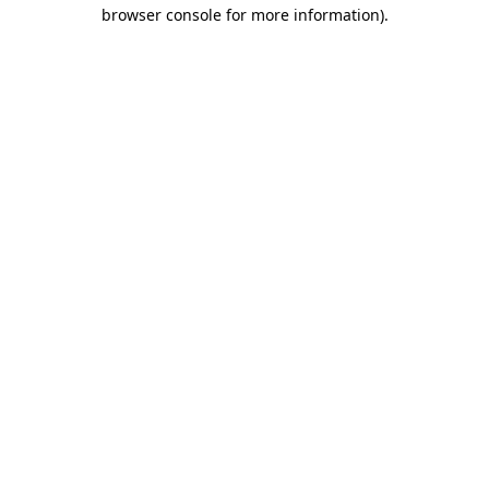
browser console for more information).