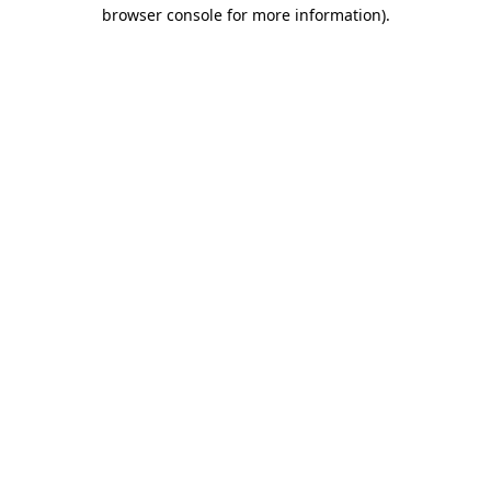
browser console for more information).