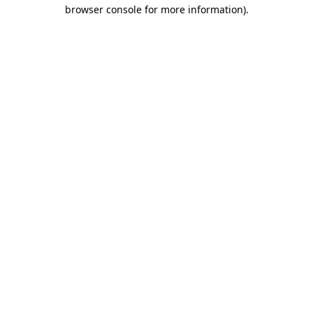
browser console for more information).