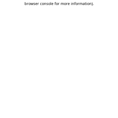
browser console for more information).